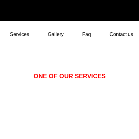
Services
Gallery
Faq
Contact us
ONE OF OUR SERVICES