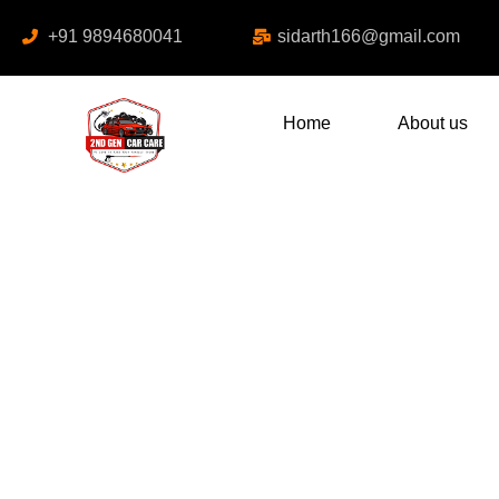
+91 9894680041
sidarth166@gmail.com
Home
About us