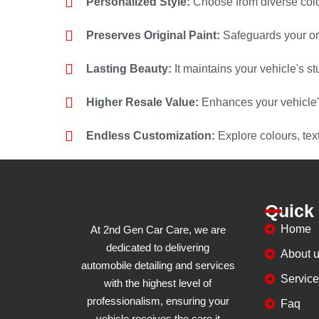
Personalized Style:
Choose from diverse colo
Preserves Original Paint:
Safeguards your ori
Lasting Beauty:
It maintains your vehicle's 
Higher Resale Value:
Enhances your vehicle'
Endless Customization:
Explore colours, tex
Quick
Home
At 2nd Gen Car Care, we are
dedicated to delivering
About 
automobile detailing and services
Servic
with the highest level of
professionalism, ensuring your
Faq
vehicle receives the care it