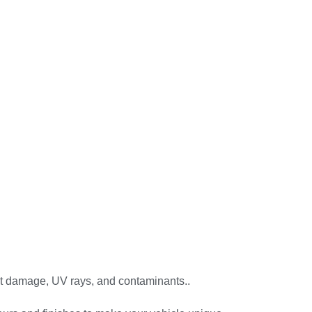
t damage, UV rays, and contaminants..