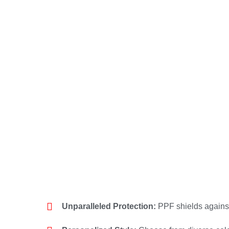
Unparalleled Protection:
PPF shields agains