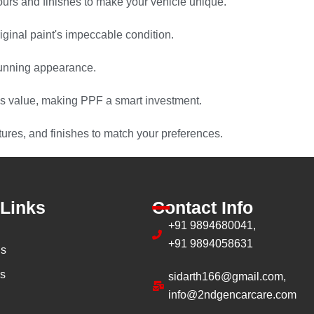
urs and finishes to make your vehicle unique.
ginal paint's impeccable condition.
stunning appearance.
s value, making PPF a smart investment.
tures, and finishes to match your preferences.
 Links
Contact Info
+91 9894680041,
+91 9894058631
us
es
sidarth166@gmail.com,
info@2ndgencarcare.com