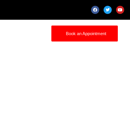
Book an Appointment