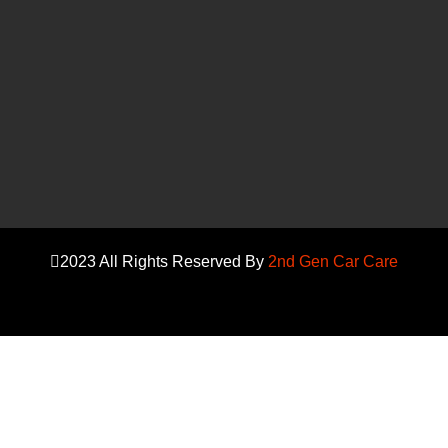
2023 All Rights Reserved By
2nd Gen Car Care