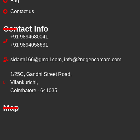
Faq
Contact us
Contact Info
+91 9894680041,
+91 9894058631
sidarth166@gmail.com, info@2ndgencarcare.com
1/25C, Gandhi Street Road,
Vilankurichi,
Coimbatore - 641035
Map