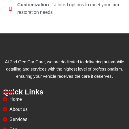
Customization:
Tailored options to meet your trim
restoration needs
At 2nd Gen Car Care, we are dedicated to delivering automobile
detailing and services with the highest level of professionalism,
ensuring your vehicle receives the care it deserves.
Quick Links
Home
About us
Services