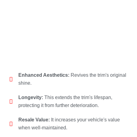
Enhanced Aesthetics:
Revives the trim's original
shine.
Longevity:
This extends the trim's lifespan,
protecting it from further deterioration.
Resale Value:
It increases your vehicle's value
when well-maintained.